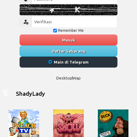
Remember Me
Masuk
Daftar Sekarang
Main di Telegram
Desktop
Wap
ShadyLady