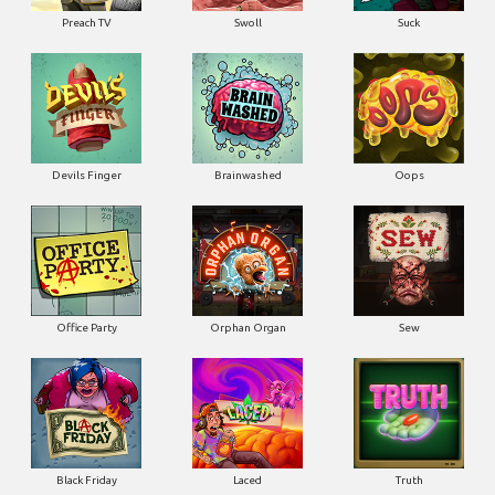
Preach TV
Swoll
Suck
Devils Finger
Brainwashed
Oops
Office Party
Orphan Organ
Sew
Black Friday
Laced
Truth