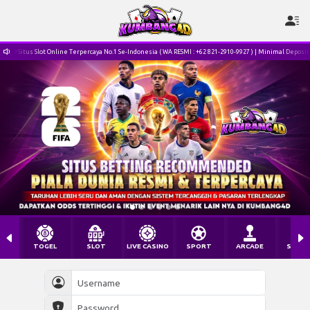
us Slot Online Terpercaya No.1 Se-Indonesia ( WA RESMI : +62 821-2910-9927 ) | Minimal Deposit 10
TOGEL
SLOT
LIVE CASINO
SPORT
ARCADE
SABU