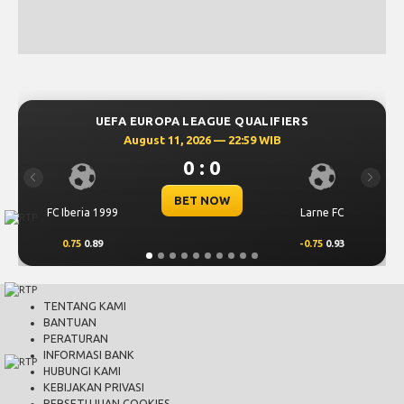
AGUE QUALIFIERS
SPAIN LA LI
26 — 22:59 WIB
August 16, 2026 — 0
: 0
0 : 0
Previous
Next
 NOW
BET NOW
Larne FC
Sevilla
-0.75
0.93
0.25
0.95
TENTANG KAMI
BANTUAN
PERATURAN
INFORMASI BANK
HUBUNGI KAMI
KEBIJAKAN PRIVASI
PERSETUJUAN COOKIES