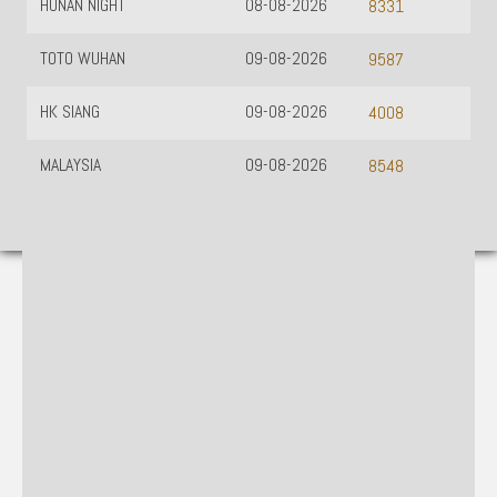
HUNAN NIGHT
08-08-2026
8331
TOTO WUHAN
09-08-2026
9587
HK SIANG
09-08-2026
4008
MALAYSIA
09-08-2026
8548