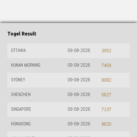
Togel Result
OTTAWA
09-08-2026
3552
HUNAN MORNING
09-08-2026
7409
SYDNEY
09-08-2026
8082
SHENZHEN
09-08-2026
5627
SINGAPORE
09-08-2026
7137
HONGKONG
09-08-2026
8620