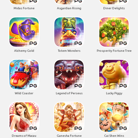
Midas Fortune
Asgardian Rising
Diner Delights
Alchemy Gold
Totem Wonders
Prosperity Fortune Tree
Wild Coaster
Legend of Perseus
Lucky Piggy
Dreams of Macau
Ganesha Fortune
Cai Shen Wins