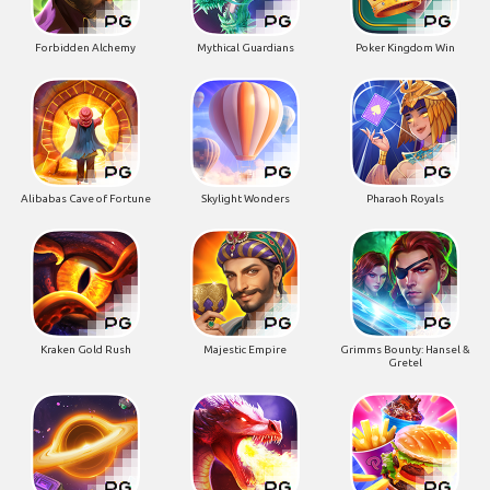
Forbidden Alchemy
Mythical Guardians
Poker Kingdom Win
Alibabas Cave of Fortune
Skylight Wonders
Pharaoh Royals
Kraken Gold Rush
Majestic Empire
Grimms Bounty: Hansel &
Gretel