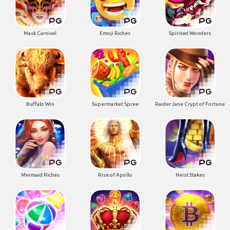
Mask Carnival
Emoji Riches
Spirited Wonders
Buffalo Win
Supermarket Spree
Raider Jane Crypt of Fortune
Mermaid Riches
Rise of Apollo
Heist Stakes