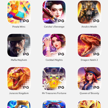
Pinata Wins
Geisha's Revenge
Anubis Wrath
Mafia Mayhem
Cocktail Nights
Dragon Hatch 2
Jurassic Kingdom
Mr Treasures Fortune
Queen of Bounty