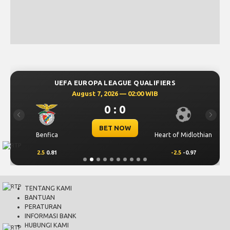
UEFA EUROPA LEAGUE QUALIFIERS
August 7, 2026 — 02:00 WIB
0 : 0
Previous
Next
BET NOW
Benfica
Heart of Midlothian
2.5
0.81
-2.5
-0.97
TENTANG KAMI
BANTUAN
PERATURAN
INFORMASI BANK
HUBUNGI KAMI