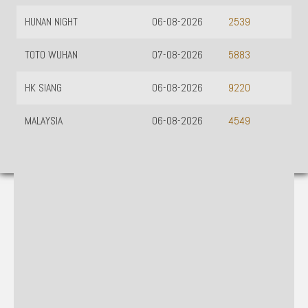
HUNAN NIGHT
06-08-2026
2539
TOTO WUHAN
07-08-2026
5883
HK SIANG
06-08-2026
9220
MALAYSIA
06-08-2026
4549