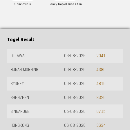
Gem Saviour
Honey Trap of Diao Chan
Togel Result
OTTAWA
06-08-2026
2041
HUNAN MORNING
06-08-2026
4380
SYDNEY
06-08-2026
4816
SHENZHEN
06-08-2026
8326
SINGAPORE
05-08-2026
0715
HONGKONG
06-08-2026
3634