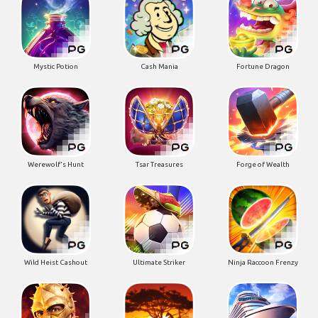
Mystic Potion
Cash Mania
Fortune Dragon
Werewolf's Hunt
Tsar Treasures
Forge of Wealth
Wild Heist Cashout
Ultimate Striker
Ninja Raccoon Frenzy