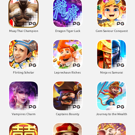
Muay Thai Champion
Dragon Tiger Luck
Gem Saviour Conquest
Flirting Scholar
Leprechaun Riches
Ninja vs Samurai
Vampires Charm
Captains Bounty
Journey to the Wealth