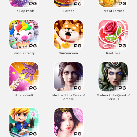
Hip Hop Panda
Hotpot
Tree of Fortune
Plushie Frenzy
Win Win Won
Reel Love
Hood vs Wolf
Medusa 1: the Curse of
Medusa 2: the Quest of
Athena
Perseus