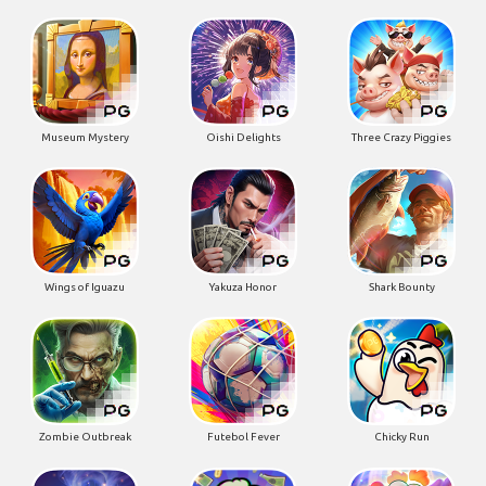
Museum Mystery
Oishi Delights
Three Crazy Piggies
Wings of Iguazu
Yakuza Honor
Shark Bounty
Zombie Outbreak
Futebol Fever
Chicky Run