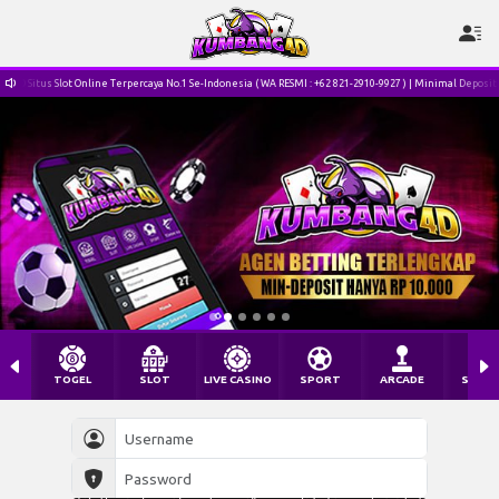
percaya No.1 Se-Indonesia ( WA RESMI : +62 821-2910-9927 ) | Minimal Deposit 10.000 | Bonus New Me
TOGEL
SLOT
LIVE CASINO
SPORT
ARCADE
SABU