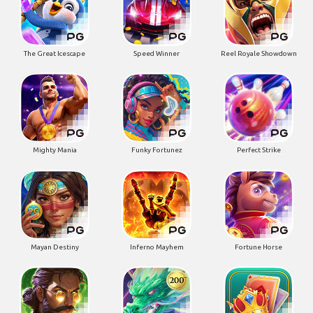
The Great Icescape
Speed Winner
Reel Royale Showdown
Mighty Mania
Funky Fortunez
Perfect Strike
Mayan Destiny
Inferno Mayhem
Fortune Horse