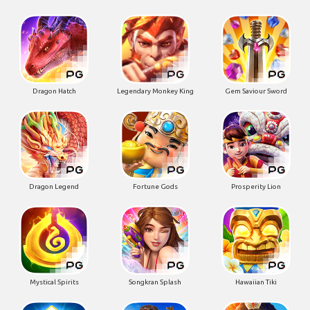
Dragon Hatch
Legendary Monkey King
Gem Saviour Sword
Dragon Legend
Fortune Gods
Prosperity Lion
Mystical Spirits
Songkran Splash
Hawaiian Tiki