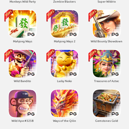
Monkeys Wild Party
Zombie Blasters
Super Wildrix
Mahjong Ways
Mahjong Ways 2
Wild Bounty Showdown
Wild Bandito
Lucky Neko
Treasures of Aztec
Wild Ape #3258
Ways of the Qilin
Gemstones Gold