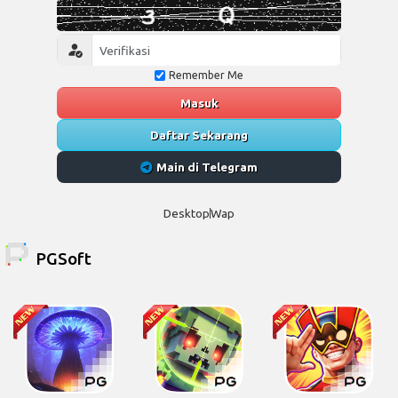
Remember Me
Masuk
Daftar Sekarang
Main di Telegram
Desktop
Wap
PGSoft