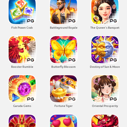
Fish Prawn Crab
Battleground Royale
The Queen's Banquet
Rooster Rumble
Butterfly Blossom
Destiny of Sun & Moon
Garuda Gems
Fortune Tiger
Oriental Prosperity