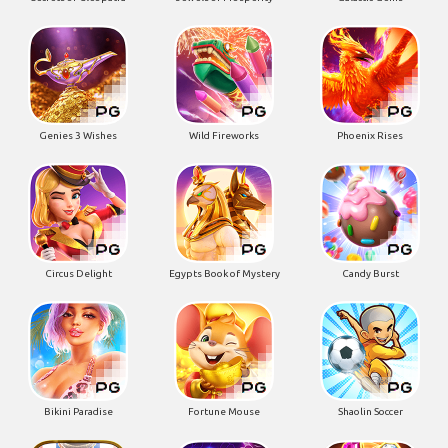
Genies 3 Wishes
Wild Fireworks
Phoenix Rises
Circus Delight
Egypts Book of Mystery
Candy Burst
Bikini Paradise
Fortune Mouse
Shaolin Soccer