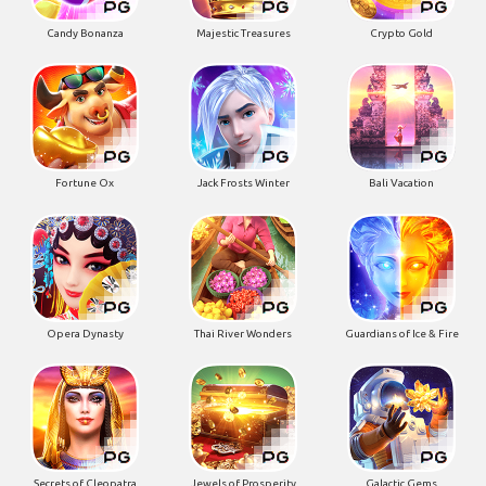
Candy Bonanza
Majestic Treasures
Crypto Gold
Fortune Ox
Jack Frosts Winter
Bali Vacation
Opera Dynasty
Thai River Wonders
Guardians of Ice & Fire
Secrets of Cleopatra
Jewels of Prosperity
Galactic Gems