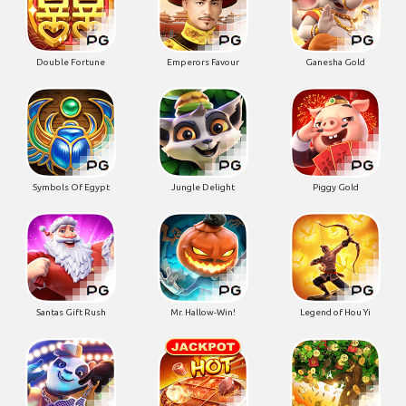
Double Fortune
Emperors Favour
Ganesha Gold
Symbols Of Egypt
Jungle Delight
Piggy Gold
Santas Gift Rush
Mr. Hallow-Win!
Legend of Hou Yi