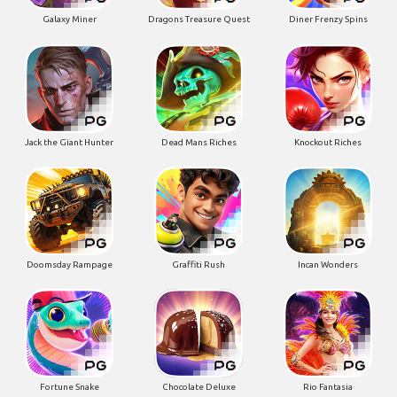
Galaxy Miner
Dragons Treasure Quest
Diner Frenzy Spins
Jack the Giant Hunter
Dead Mans Riches
Knockout Riches
Doomsday Rampage
Graffiti Rush
Incan Wonders
Fortune Snake
Chocolate Deluxe
Rio Fantasia