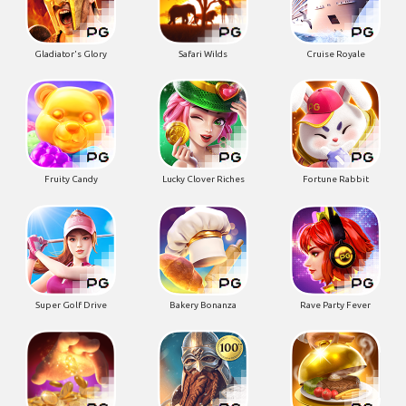
Gladiator's Glory
Safari Wilds
Cruise Royale
Fruity Candy
Lucky Clover Riches
Fortune Rabbit
Super Golf Drive
Bakery Bonanza
Rave Party Fever