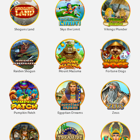
Shoguns Land
Skys the Limit
Vikings Plunder
Raiden Shogun
Mount Mazuma
Fortune Dogs
Pumpkin Patch
Egyptian Dreams
Zeus