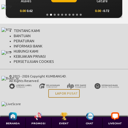
Alaves
Getafe
0.00
0.62
0.00
-0.72
TENTANG KAMI
BANTUAN
PERATURAN
INFORMASI BANK
HUBUNGI KAMI
KEBIJAKAN PRIVASI
PERSETUJUAN COOKIES
© 2015 - 2026 Copyright KUMBANG4D.
All Rights Reserved.
LAPOR PUSAT
BERANDA
PROMOSI
EVENT
CHAT
LIVECHAT