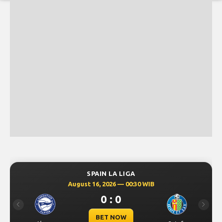
SPAIN LA LIGA
August 16, 2026 — 00:30 WIB
0 : 0
Previous
Next
BET NOW