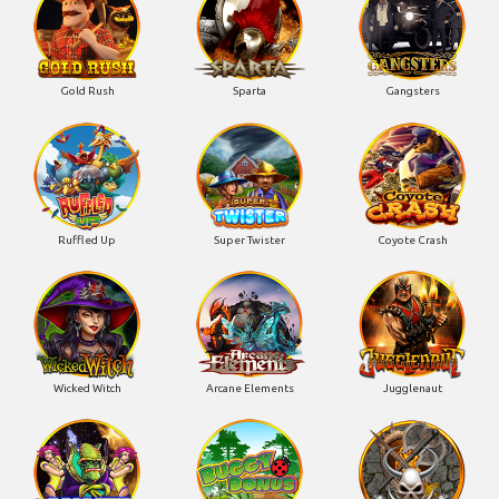
Gold Rush
Sparta
Gangsters
Ruffled Up
Super Twister
Coyote Crash
Wicked Witch
Arcane Elements
Jugglenaut