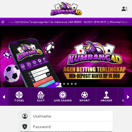
ercaya No.1 Se-Indonesia ( WA RESMI : +62 821-2910-9927 ) | Minimal Deposit 10.000 | Bonus New Me
TOGEL
SLOT
LIVE CASINO
SPORT
ARCADE
SABU