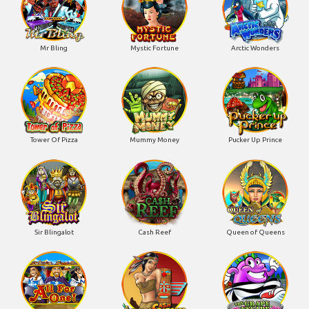
Mr Bling
Mystic Fortune
Arctic Wonders
Tower Of Pizza
Mummy Money
Pucker Up Prince
Sir Blingalot
Cash Reef
Queen of Queens