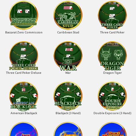
Baccarat Zero Commission
Caribbean Stud
Three Card Poker
Three Card Poker Deluxe
War
Dragon Tiger
American Blackjack
Blackjack (3 Hand)
Double Exposure (3 Hand)