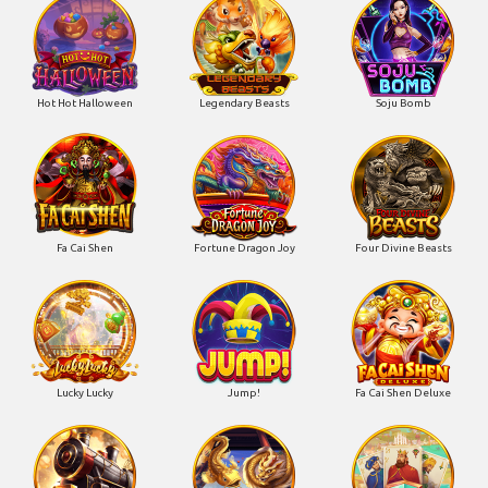
Hot Hot Halloween
Legendary Beasts
Soju Bomb
Fa Cai Shen
Fortune Dragon Joy
Four Divine Beasts
Lucky Lucky
Jump!
Fa Cai Shen Deluxe