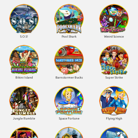
S.O.S!
Pool Shark
Weird Science
Bikini Island
Barnstormer Bucks
Super Strike
Jungle Rumble
Space Fortune
Flying High