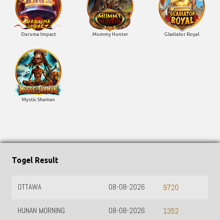
Daruma Impact
Mummy Hunter
Gladiator Royal
Mystic Shaman
Togel Result
OTTAWA
08-08-2026
9720
HUNAN MORNING
08-08-2026
1352