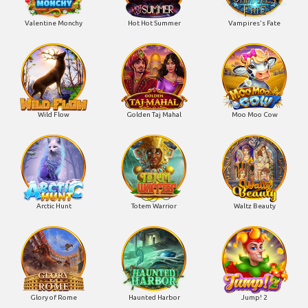
Valentine Monchy
Hot Hot Summer
Vampires's Fate
Wild Flow
Golden Taj Mahal
Moo Moo Cow
Arctic Hunt
Totem Warrior
Waltz Beauty
Glory of Rome
Haunted Harbor
Jump! 2