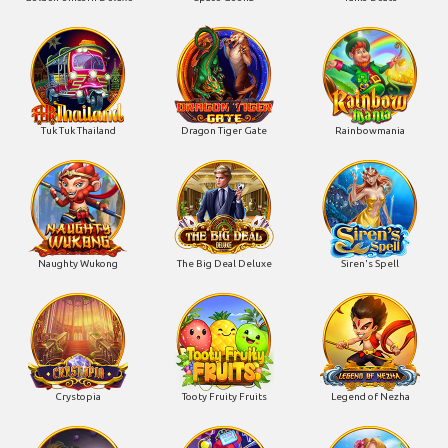
Tuk Tuk Thailand
Dragon Tiger Gate
Rainbowmania
Naughty Wukong
The Big Deal Deluxe
Siren's Spell
Crystopia
Tooty Fruity Fruits
Legend of Nezha