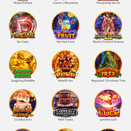
Nuwa Deluxe
Genie's Showtime
Prosperity Horse
Koi Gate
Hot Hot Fruit
Mystic Fortune Deluxe
Laughing Buddha
Wealth Inn
Happiest Christmas Tree
5 Lucky Lions
Wild Trucks
Lantern Luck