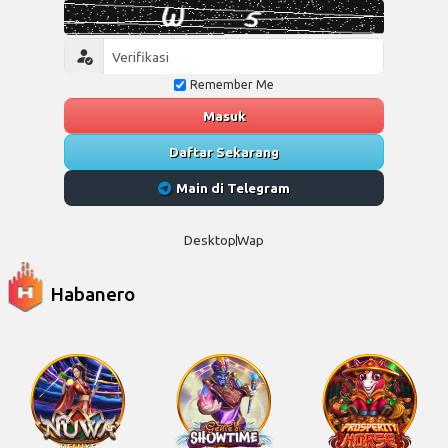
Remember Me
Masuk
Daftar Sekarang
Main di Telegram
Desktop
Wap
Habanero