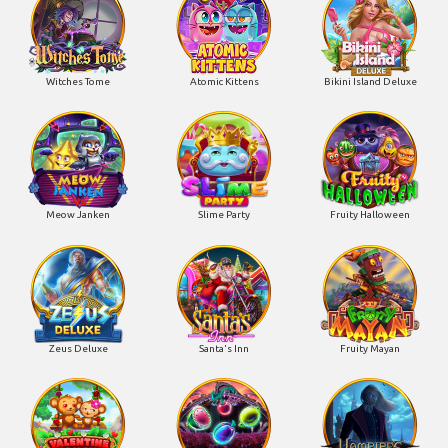
Witches Tome
Atomic Kittens
Bikini Island Deluxe
Meow Janken
Slime Party
Fruity Halloween
Zeus Deluxe
Santa's Inn
Fruity Mayan