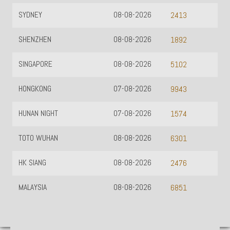
SYDNEY
08-08-2026
2413
SHENZHEN
08-08-2026
1892
SINGAPORE
08-08-2026
5102
HONGKONG
07-08-2026
9943
HUNAN NIGHT
07-08-2026
1574
TOTO WUHAN
08-08-2026
6301
HK SIANG
08-08-2026
2476
MALAYSIA
08-08-2026
6851