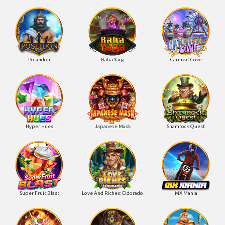
Poseidon
Baba Yaga
Carnival Cove
Hyper Hues
Japanese Mask
Shamrock Quest
Super Fruit Blast
Love And Riches: Eldorado
MX Mania