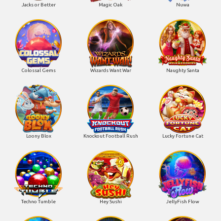
Jacks or Better
Magic Oak
Nuwa
Colossal Gems
Wizards Want War
Naughty Santa
Loony Blox
Knockout Football Rush
Lucky Fortune Cat
Techno Tumble
Hey Sushi
JellyFish Flow