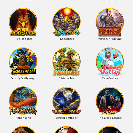
Fire Rooster
12 Zodiacs
Ways Of Fortune
Scruffy Scallywags
5 Mariachis
Cake Valley
Fenghuang
Bird of Thunder
The Dead Escape