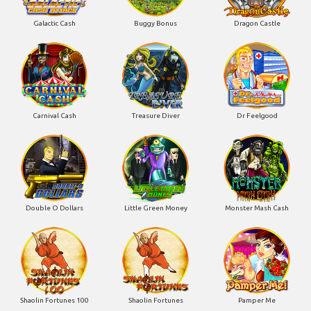
Galactic Cash
Buggy Bonus
Dragon Castle
Carnival Cash
Treasure Diver
Dr Feelgood
Double O Dollars
Little Green Money
Monster Mash Cash
Shaolin Fortunes 100
Shaolin Fortunes
Pamper Me