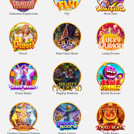
Calaveras Explosivas
Fly!
Nine Tails
Prost!
New Years Bash
Lucky Durian
Disco Beats
Mighty Medusa
Bomb Runner
Golden Unicorn Deluxe
Space Goonz
Taiko Beats