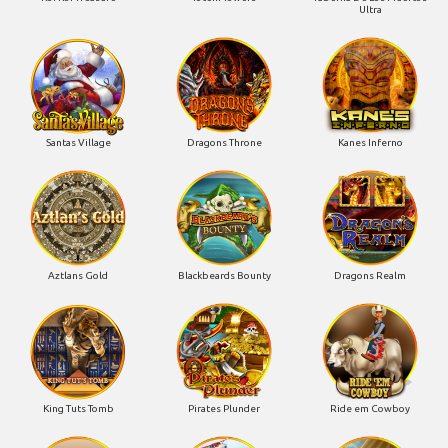
Ultra
Santas Village
Dragons Throne
Kanes Inferno
Aztlans Gold
Blackbeards Bounty
Dragons Realm
King Tuts Tomb
Pirates Plunder
Ride em Cowboy