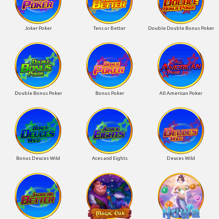
Joker Poker
Tens or Better
Double Double Bonus Poker
Double Bonus Poker
Bonus Poker
All American Poker
Bonus Deuces Wild
Aces and Eights
Deuces Wild