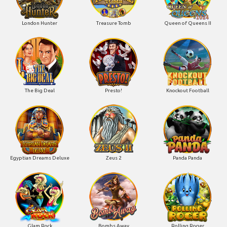
London Hunter
Treasure Tomb
Queen of Queens II
The Big Deal
Presto!
Knockout Football
Egyptian Dreams Deluxe
Zeus 2
Panda Panda
Glam Rock
Bombs Away
Rolling Roger