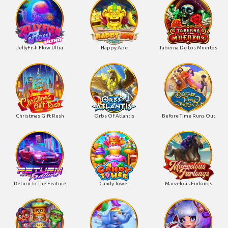
JellyFish Flow Ultra
Happy Ape
Taberna De Los Muertos
Christmas Gift Rush
Orbs Of Atlantis
Before Time Runs Out
Return To The Feature
Candy Tower
Marvelous Furlongs