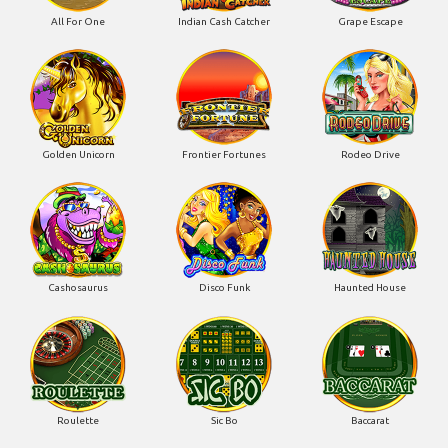
All For One
Indian Cash Catcher
Grape Escape
Golden Unicorn
Frontier Fortunes
Rodeo Drive
Cashosaurus
Disco Funk
Haunted House
Roulette
Sic Bo
Baccarat