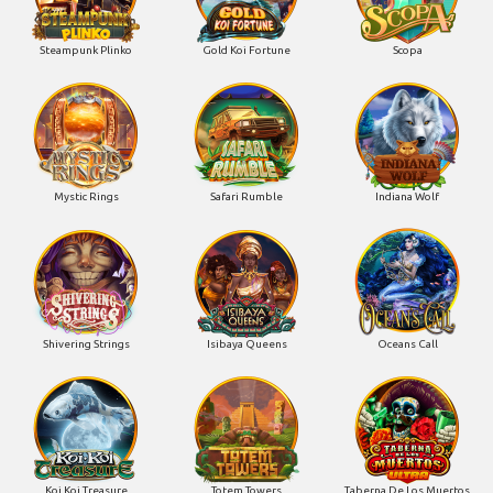
Steampunk Plinko
Gold Koi Fortune
Scopa
Mystic Rings
Safari Rumble
Indiana Wolf
Shivering Strings
Isibaya Queens
Oceans Call
Koi Koi Treasure
Totem Towers
Taberna De Los Muertos