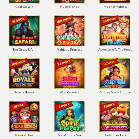
Goal Go Win
Nutty Riches
Imperial Majesty
The Great Safari
Mahjong Princess
Adventure To The West
Royale House
Wild Calavera
Golden Moon Empire
Neko Riches
Spirit of the Sea
The Nutcrackers