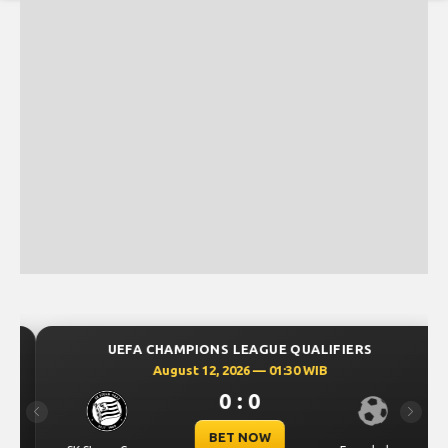
UEFA CHAMPIONS LEAGUE QUALIFIERS
August 12, 2026 — 01:30 WIB
0 : 0
Previous
Next
BET NOW
SK Sturm Graz
Fenerbahce