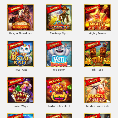
Ranger Showdown
The Maya Myth
Mighty Sevens
Royal Katt
Yeti Boom
Tiki Rush
Poker Ways
Fortune Jewels III
Golden Horse Ride