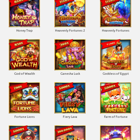
Honey Trap
Heavenly Fortunes 2
Heavenly Fortunes
God of Wealth
Ganesha Luck
Goddess of Egypt
Fortune Lions
Fiery Lava
Farm of Fortune