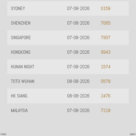
SYDNEY
07-08-2026
0158
SHENZHEN
07-08-2026
7065
SINGAPORE
07-08-2026
7907
HONGKONG
07-08-2026
9943
HUNAN NIGHT
07-08-2026
1574
TOTO WUHAN
08-08-2026
0578
HK SIANG
08-08-2026
2476
MALAYSIA
07-08-2026
7218