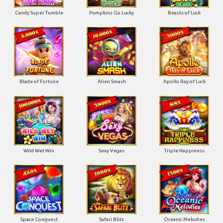
Candy Super Tumble
Pumpkins Go Lucky
Beasts of Luck
Blade of Fortune
Alien Smash
Apollo Ray of Luck
Wild Wet Win
Sexy Vegas
Triple Happiness
Space Conquest
Safari Blitz
Oceanic Melodies