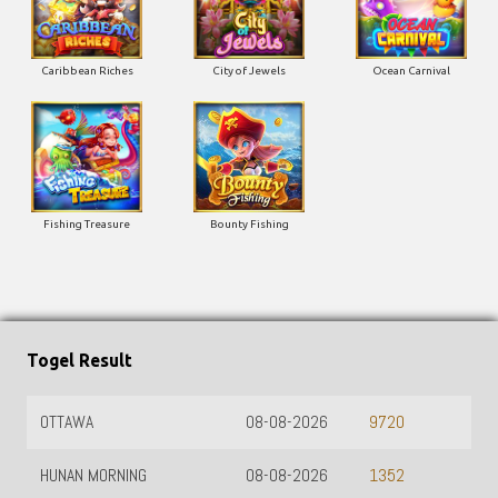
Caribbean Riches
City of Jewels
Ocean Carnival
Fishing Treasure
Bounty Fishing
Togel Result
OTTAWA
08-08-2026
9720
HUNAN MORNING
08-08-2026
1352