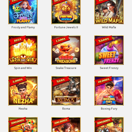
Frosty and Flamy
Fortune Jewels II
Wild Mafia
Spin and Win
Snake Treasure
Sweet Frenzy
Nezha
Roma
Boxing Fury