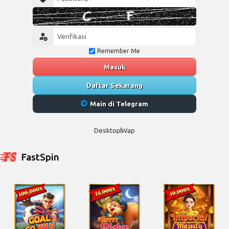
Remember Me
Masuk
Daftar Sekarang
Main di Telegram
Desktop
Wap
FastSpin