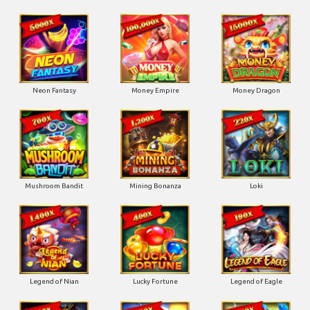
Neon Fantasy
Money Empire
Money Dragon
Mushroom Bandit
Mining Bonanza
Loki
Legend of Nian
Lucky Fortune
Legend of Eagle