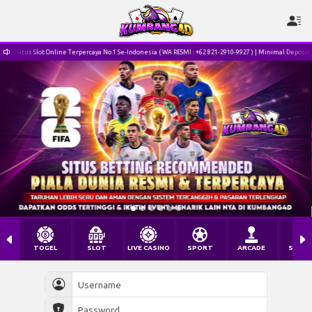
t Online Terpercaya No.1 Se-Indonesia ( WA RESMI : +62 821-2910-9927 ) | Minimal Deposit 10.000 |
TOGEL
SLOT
LIVE CASINO
SPORT
ARCADE
SABU