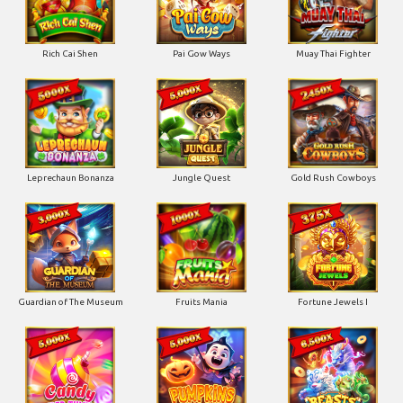
Rich Cai Shen
Pai Gow Ways
Muay Thai Fighter
Leprechaun Bonanza
Jungle Quest
Gold Rush Cowboys
Guardian of The Museum
Fruits Mania
Fortune Jewels I