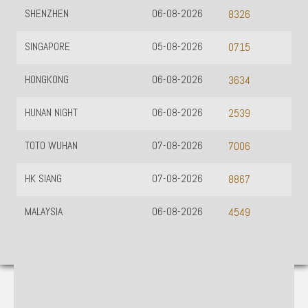
SHENZHEN
06-08-2026
8326
SINGAPORE
05-08-2026
0715
HONGKONG
06-08-2026
3634
HUNAN NIGHT
06-08-2026
2539
TOTO WUHAN
07-08-2026
7006
HK SIANG
07-08-2026
8867
MALAYSIA
06-08-2026
4549