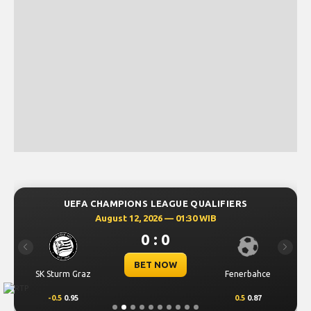
UEFA CHAMPIONS LEAGUE QUALIFIERS
August 12, 2026 — 01:30 WIB
0 : 0
Previous
Next
BET NOW
SK Sturm Graz
Fenerbahce
-0.5
0.95
0.5
0.87