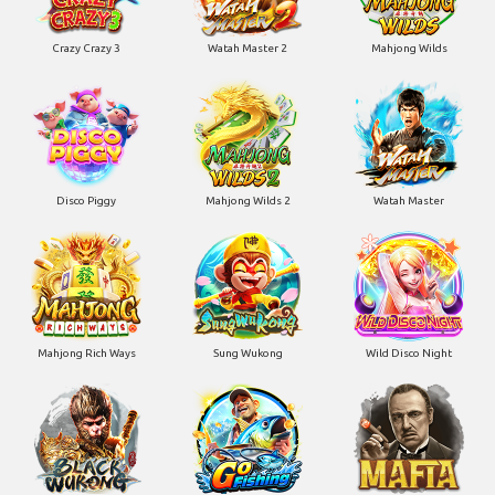
Crazy Crazy 3
Watah Master 2
Mahjong Wilds
Disco Piggy
Mahjong Wilds 2
Watah Master
Mahjong Rich Ways
Sung Wukong
Wild Disco Night