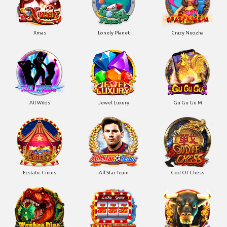
Xmas
Lonely Planet
Crazy Nuozha
All Wilds
Jewel Luxury
Gu Gu Gu M
Ecstatic Circus
All Star Team
God Of Chess