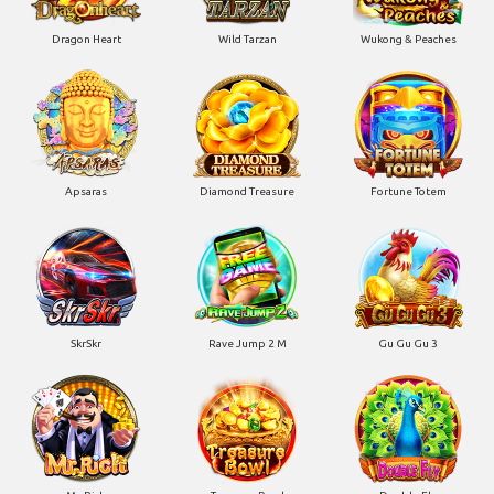
Dragon Heart
Wild Tarzan
Wukong & Peaches
Apsaras
Diamond Treasure
Fortune Totem
SkrSkr
Rave Jump 2 M
Gu Gu Gu 3