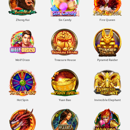
Zhong Kui
Six Candy
Fire Queen
Wolf Disco
Treasure House
Pyramid Raider
Hot Spin
Yuan Bao
Invincible Elephant