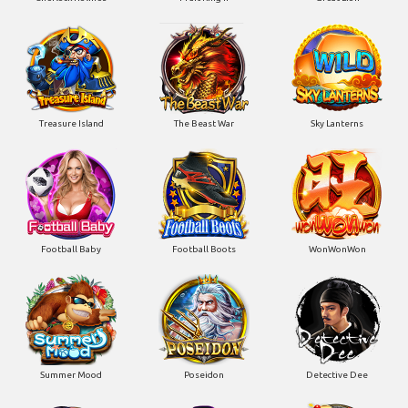
Treasure Island
The Beast War
Sky Lanterns
Football Baby
Football Boots
WonWonWon
Summer Mood
Poseidon
Detective Dee