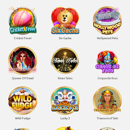
Cricket Fever
Six Gacha
Hollywood Pets
Queen Of Dead
Xmas Tales
Cirque de fous
Wild Fudge
Lucky 3
Treasure of Seti