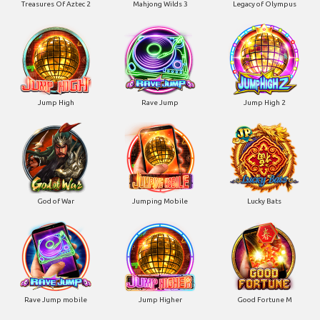
Treasures Of Aztec 2
Mahjong Wilds 3
Legacy of Olympus
Jump High
Rave Jump
Jump High 2
God of War
Jumping Mobile
Lucky Bats
Rave Jump mobile
Jump Higher
Good Fortune M