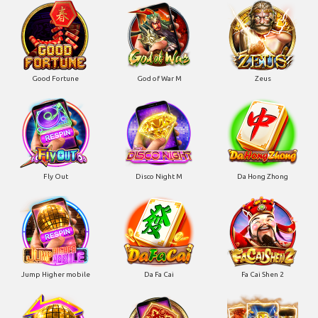
Good Fortune
God of War M
Zeus
Fly Out
Disco Night M
Da Hong Zhong
Jump Higher mobile
Da Fa Cai
Fa Cai Shen 2