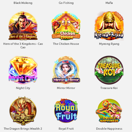
Black Wukong
Go Fishing
Mafia
Hero of the 3 Kingdoms - Cao
The Chicken House
Myeong Ryang
Cao
Night City
Mirror Mirror
Treasure Koi
The Dragon Brings Wealth 2
Royal Fruit
Double Happiness