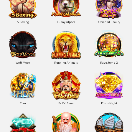
5 Boxing
Funny Alpaca
Oriental Beauty
Wolf Moon
Running Animals
Rave Jump 2
Thor
Fa Cai Shen
Disco Night