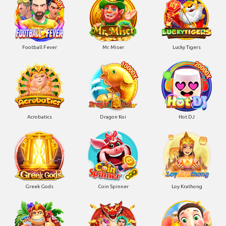
Football Fever
Mr. Miser
Lucky Tigers
Acrobatics
Dragon Koi
Hot DJ
Greek Gods
Coin Spinner
Loy Krathong