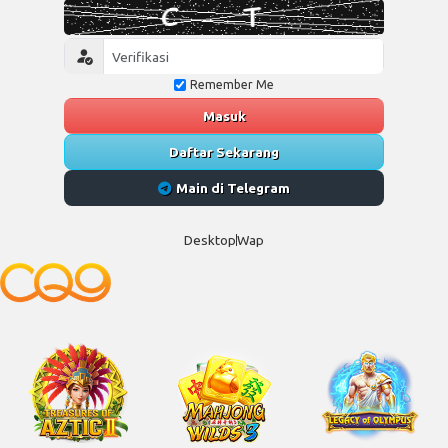
Remember Me
Masuk
Daftar Sekarang
Main di Telegram
Desktop
Wap