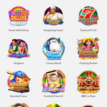
Sweet 666 Deluxe
Hong Kong Flavor
Diamond Fruit
Songkran
Frozen World
Floating Market
Baseball Fever
Football Fever M
888 Cai Shen