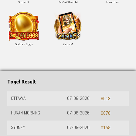
Super 5
Fa Cai Shen M
Hercules
Golden Eggs
Zeus M
Togel Result
OTTAWA
07-08-2026
6013
HUNAN MORNING
07-08-2026
6078
SYDNEY
07-08-2026
0158