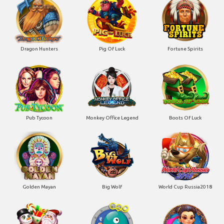
Dragon Hunters
Pig Of Luck
Fortune Spirits
Pub Tycoon
Monkey Office Legend
Boots Of Luck
Golden Mayan
Big Wolf
World Cup Russia2018