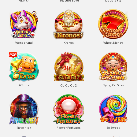
Mr. Rich
Treasure Bowl
Double Fly
Wonderland
Kronos
Wheel Money
6 Toros
Flying Cai Shen
Gu Gu Gu 2
Rave High
Flower Fortunes
So Sweet