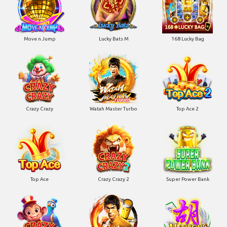
Move n Jump
Lucky Bats M
168 Lucky Bag
Crazy Crazy
Watah Master Turbo
Top Ace 2
Top Ace
Crazy Crazy 2
Super Power Bank