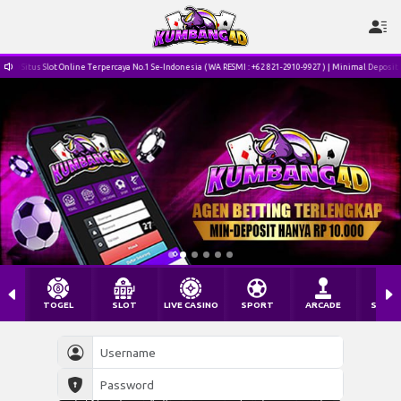
percaya No.1 Se-Indonesia ( WA RESMI : +62 821-2910-9927 ) | Minimal Deposit 10.000 | Bonus New M
TOGEL
SLOT
LIVE CASINO
SPORT
ARCADE
SABU