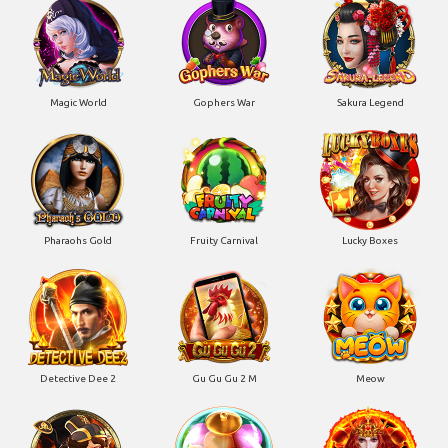
Magic World
Gophers War
Sakura Legend
Pharaohs Gold
Fruity Carnival
Lucky Boxes
Detective Dee 2
Gu Gu Gu 2 M
Meow