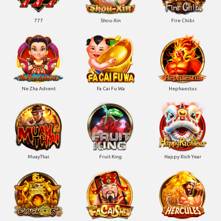
777
Shou-Xin
Fire Chibi
Ne Zha Advent
Fa Cai Fu Wa
Hephaestus
MuayThai
Fruit King
Happy Rich Year