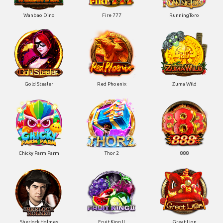
Wanbao Dino
Fire 777
RunningToro
Gold Stealer
Red Phoenix
Zuma Wild
Chicky Parm Parm
Thor 2
888
Sherlock Holmes
Fruit King II
Great Lion