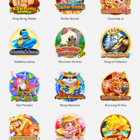
King Kong Shake
Dollar Bomb
Ganesha Jr.
Aladdins lamp
Monster Hunter
King of Atlantis
Hot Pinatas
Ninja Raccoon
Burning Xi-You