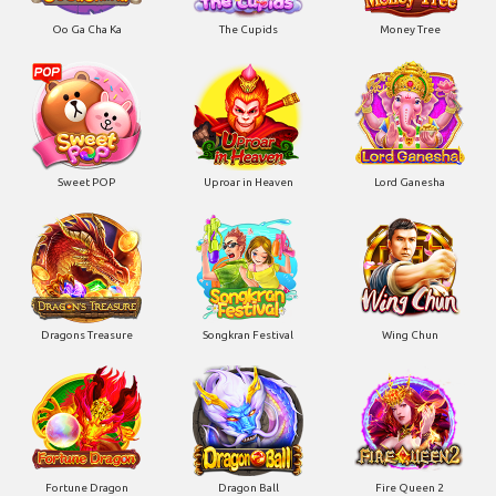
Oo Ga Cha Ka
The Cupids
Money Tree
Sweet POP
Uproar in Heaven
Lord Ganesha
Dragons Treasure
Songkran Festival
Wing Chun
Fortune Dragon
Dragon Ball
Fire Queen 2