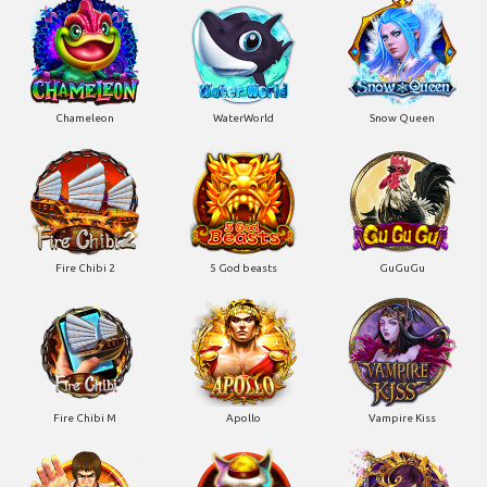
Chameleon
WaterWorld
Snow Queen
Fire Chibi 2
5 God beasts
GuGuGu
Fire Chibi M
Apollo
Vampire Kiss