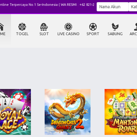
percaya No.1 Se-Indonesia ( WA RESMI : +62 821-2910-9927 ) | Minimal Deposit 10
ME
TOGEL
SLOT
LIVE CASINO
SPORT
SABUNG
ARC