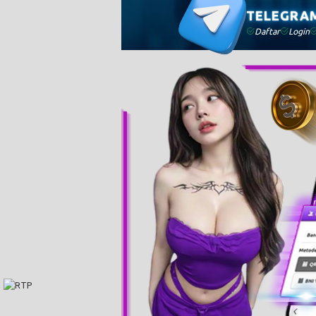
Anubis
TELEGRA
Daftar
Login
Slotto 4D
Xmas