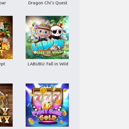
oar
Dragon Chi’s Quest
ypt
LABUBU: Fall in Wild