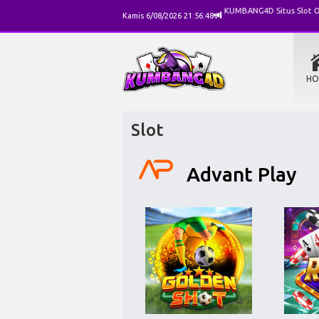
Welcome To KUMBANG4D Situs Slot Online Ter
Kamis 6/08/2026 21:56:49
HO
Slot
Advant Play