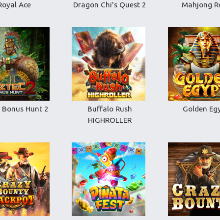
Royal Ace
Dragon Chi's Quest 2
Mahjong R
: Bonus Hunt 2
Buffalo Rush
Golden Eg
HIGHROLLER