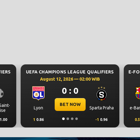
g Net Bass
Genie Mystery
Zeustrik
DJ FEVER
Leprechaun’s Fortune
Mace of Her
NAL
E-FOOTBALL F24 ELITE CLUB FRIENDLY
E-
August 7, 2026 — 04:30 WIB
3 : 0
BET NOW
e-AS Monaco
e-Chelsea
gium
e-
0.00
0.72
0.00
-0.96
0.63
-0.
finity Ocean
Jewel Mastermind
PUBG2