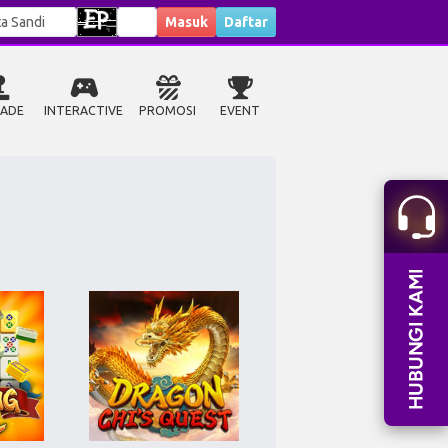
.000 | Bonus New Member 20% | Bonus Cashback Terbesar
Welcome To KU
Masuk
Daftar
ADE
INTERACTIVE
PROMOSI
EVENT