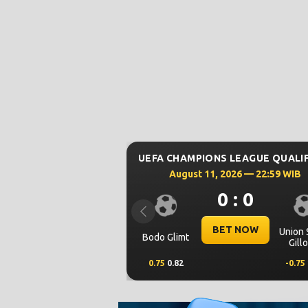
BlackJack21
Bi
Piggy Bank Gold 2
E-FOOTBALL F24 INTERNATIO
FRIENDLY
August 7, 2026 — 04:45 WIB
1 : 0
Previous
BET NOW
e-Hungary
e-Bel
0.00
-0.87
0.00
Scale of Heaven:
In