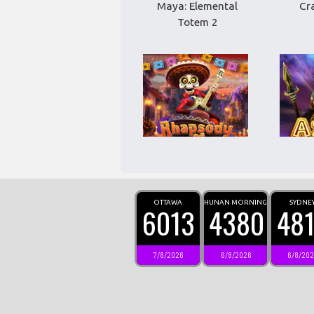
Maya: Elemental
Cr
Totem 2
Rhapsody of Muertos
Azte
OTTAWA
HUNAN MORNING
SYDNE
6013
4380
48
7/8/2026
6/8/2026
6/8/20