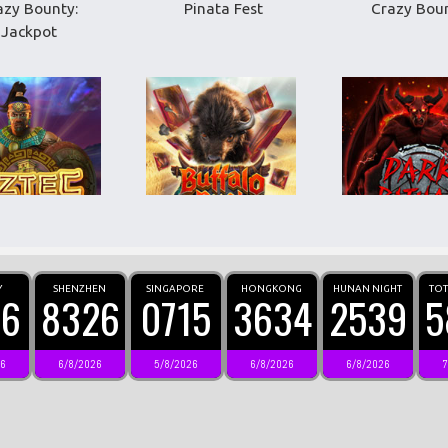
azy Bounty:
Pinata Fest
Crazy Bou
Jackpot
c: Bonus Hunt
Buffalo Rush
Dark Ritu
Y
SHENZHEN
SINGAPORE
HONGKONG
HUNAN NIGHT
TO
16
8326
0715
3634
2539
5
26
6/8/2026
5/8/2026
6/8/2026
6/8/2026
7