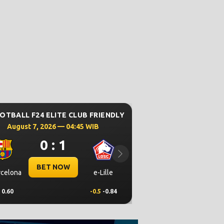
e
Zeustrike Xmas
cules
Wheel of Gems
FOOTBALL F24 INTERNATIONAL
FRIENDLY
August 7, 2026 — 04:45 WIB
0 : 2
Next
BET NOW
Wales
e-Portugal
25
-0.62
0.25
0.38
Fantastic Beast