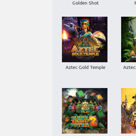
Golden Shot
Aztec Gold Temple
Aztec