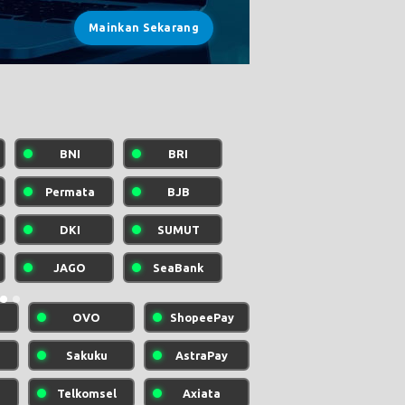
Mainkan Sekarang
NI
BRI
DBS
NOBU
ld and
Cai Shen Fortune
mata
BJB
BluBCA
KI
SUMUT
GO
SeaBank
OVO
ShopeePay
Sakuku
AstraPay