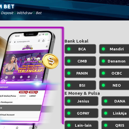
M BET
Deposit
Withdraw
Bet
Bank Lokal
BCA
Mandiri
B
 Gift Delight
Squid Game 2:
Disco 777 Ho
CIMB
Danamon
Per
Mukunghwa
Win
PANIN
OCBC
D
BSI
NEO
JA
E Money & Pulsa
Jenius
DANA
GOPAY
LinkAja