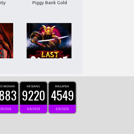
nty
Piggy Bank Gold
al
Last Samurai
TO WUHAN
HK SIANG
MALAYSIA
883
9220
4549
/8/2026
6/8/2026
6/8/2026