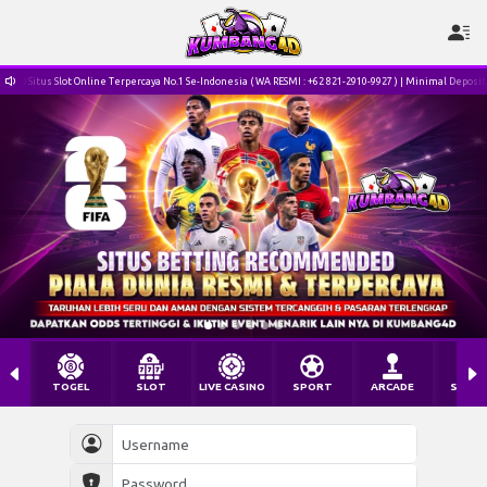
us Slot Online Terpercaya No.1 Se-Indonesia ( WA RESMI : +62 821-2910-9927 ) | Minimal Deposit 10
TOGEL
SLOT
LIVE CASINO
SPORT
ARCADE
SABU