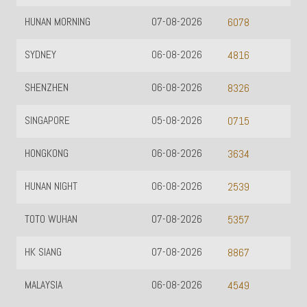
HUNAN MORNING
07-08-2026
6078
SYDNEY
06-08-2026
4816
SHENZHEN
06-08-2026
8326
SINGAPORE
05-08-2026
0715
HONGKONG
06-08-2026
3634
HUNAN NIGHT
06-08-2026
2539
TOTO WUHAN
07-08-2026
5357
HK SIANG
07-08-2026
8867
MALAYSIA
06-08-2026
4549