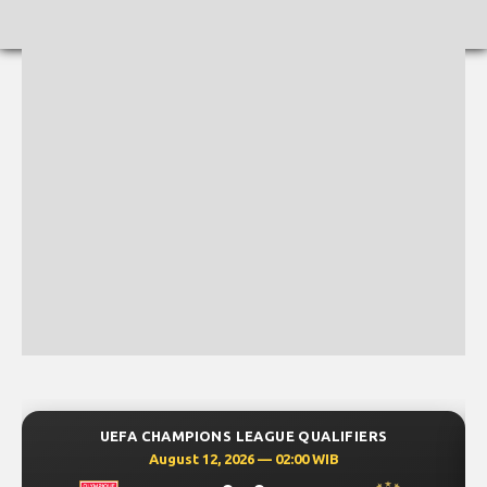
E QUALIFIERS
UEFA CHAMPIONS LEAGUE QUA
2:00 WIB
August 12, 2026 — 01:30 W