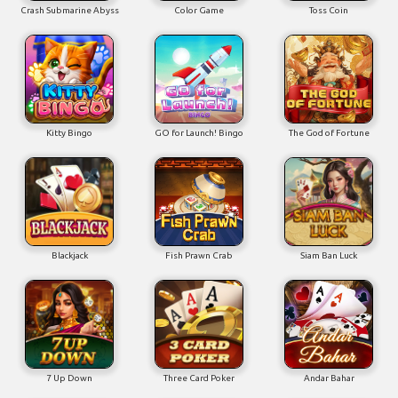
Crash Submarine Abyss
Color Game
Toss Coin
Kitty Bingo
GO for Launch! Bingo
The God of Fortune
Blackjack
Fish Prawn Crab
Siam Ban Luck
7 Up Down
Three Card Poker
Andar Bahar