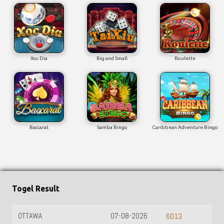
Xoc Dia
Big and Small
Roulette
Baccarat
Samba Bingo
Caribbean Adventure Bingo
Togel Result
OTTAWA
07-08-2026
6013