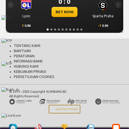
0 : 0
Previous
Next
BET NOW
Sparta Praha
SK Sturm Graz
-1
0.96
-0.5
0.95
TENTANG KAMI
BANTUAN
PERATURAN
INFORMASI BANK
HUBUNGI KAMI
KEBIJAKAN PRIVASI
PERSETUJUAN COOKIES
© 2015 - 2026 Copyright KUMBANG4D.
All Rights Reserved.
LAPOR PUSAT