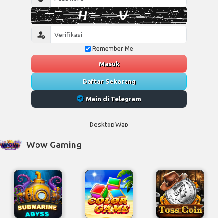
Remember Me
Masuk
Daftar Sekarang
Main di Telegram
Desktop
Wap
Wow Gaming