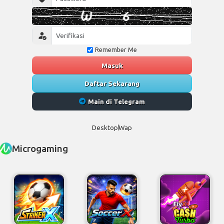
Remember Me
Masuk
Daftar Sekarang
Main di Telegram
Desktop
Wap
Microgaming