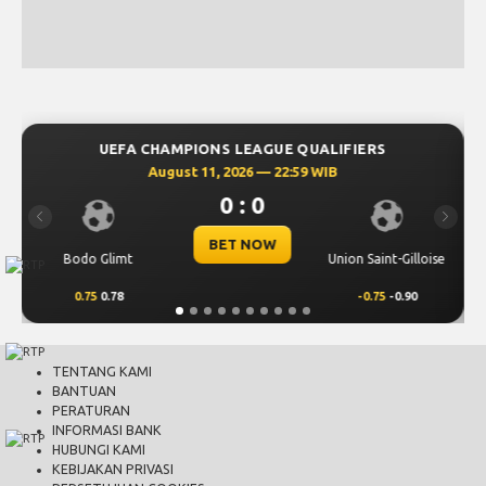
LEAGUE QUALIFIERS
UEFA CHAMPIONS LEAGU
26 — 22:59 WIB
August 11, 2026 — 2
: 0
0 : 0
Previous
Next
 NOW
BET NOW
Union Saint-Gilloise
Kairat Almaty (n)
-0.75
-0.90
0.00
0.82
TENTANG KAMI
BANTUAN
PERATURAN
INFORMASI BANK
HUBUNGI KAMI
KEBIJAKAN PRIVASI