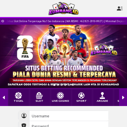
tus Slot Online Terpercaya No.1 Se-Indonesia ( WA RESMI : +62 821-2910-9927 ) | Minimal Deposit 10
TOGEL
SLOT
LIVE CASINO
SPORT
ARCADE
SABU