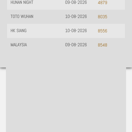
HUNAN NIGHT
09-08-2026
4879
TOTO WUHAN
10-08-2026
8035
HK SIANG
10-08-2026
8556
MALAYSIA
09-08-2026
8548