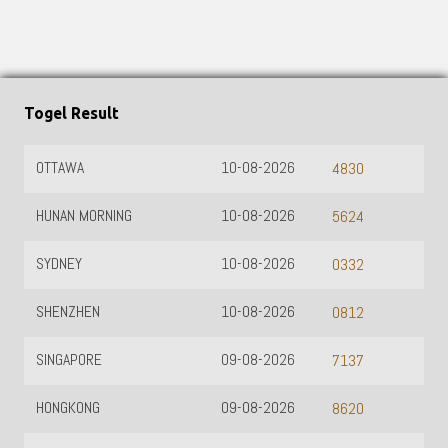
Togel Result
OTTAWA
10-08-2026
4830
HUNAN MORNING
10-08-2026
5624
SYDNEY
10-08-2026
0332
SHENZHEN
10-08-2026
0812
SINGAPORE
09-08-2026
7137
HONGKONG
09-08-2026
8620