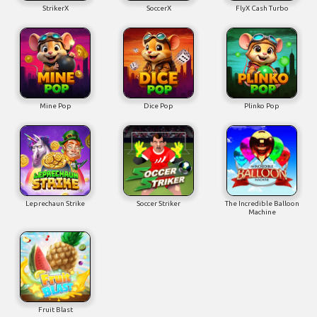
StrikerX
SoccerX
FlyX Cash Turbo
Mine Pop
Dice Pop
Plinko Pop
Leprechaun Strike
Soccer Striker
The Incredible Balloon
Machine
Fruit Blast