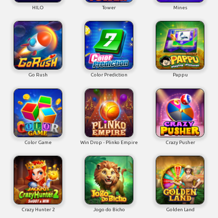
HILO
Tower
Mines
Go Rush
Color Prediction
Pappu
Color Game
Win Drop - Plinko Empire
Crazy Pusher
Crazy Hunter 2
Jogo do Bicho
Golden Land