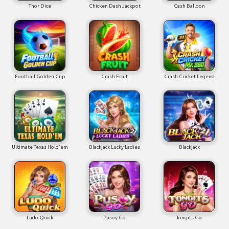
Football Golden Cup
Crash Fruit
Crash Cricket Legend
Ultimate Texas Hold'em
Blackjack Lucky Ladies
Blackjack
Ludo Quick
Pusoy Go
Tongits Go