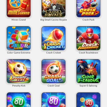
Mines Grand
Big Small Casino Royale
Crash Puck
Color Game Extreme
Crash Cricket
Crash Touchdown
Penalty Kick
Crash Goal
Super E-Sabong