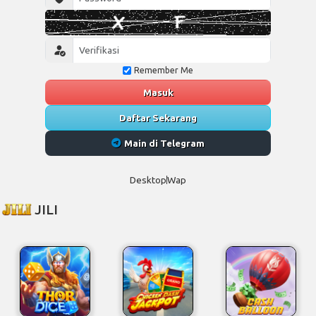
Remember Me
Masuk
Daftar Sekarang
Main di Telegram
Desktop
Wap
JILI
Thor Dice
Chicken Dash Jackpot
Cash Balloon