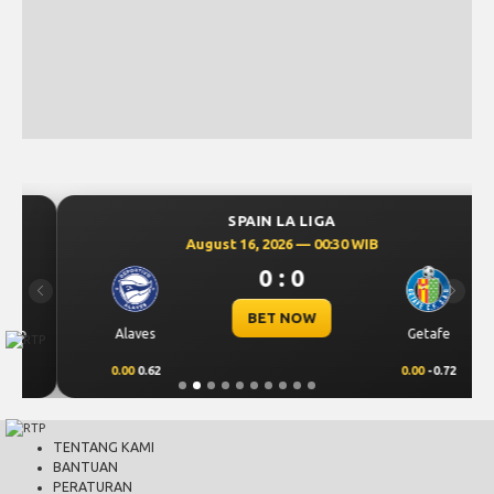
SPAIN LA LIGA
August 16, 2026 — 00:30 WIB
0 : 0
Previous
Next
BET NOW
Alaves
Getafe
0.00
0.62
0.00
-0.72
TENTANG KAMI
BANTUAN
PERATURAN
INFORMASI BANK