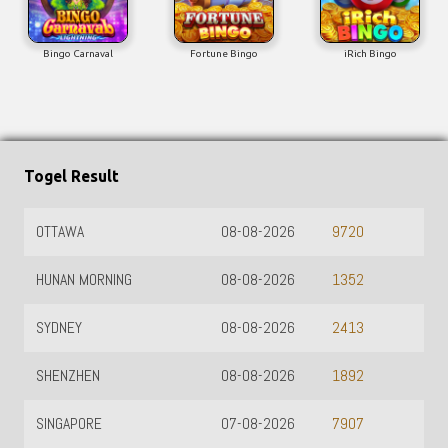
Bingo Carnaval
Fortune Bingo
iRich Bingo
Togel Result
OTTAWA
08-08-2026
9720
HUNAN MORNING
08-08-2026
1352
SYDNEY
08-08-2026
2413
SHENZHEN
08-08-2026
1892
SINGAPORE
07-08-2026
7907