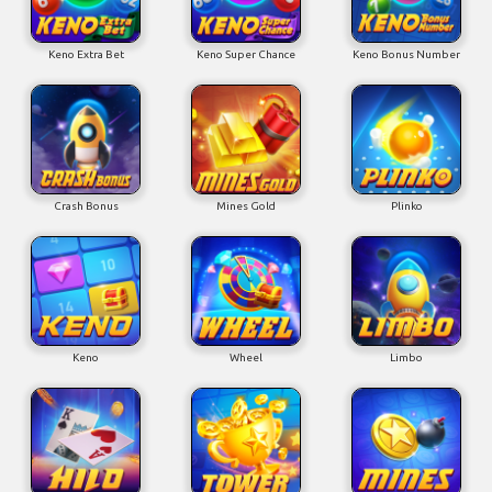
Keno Extra Bet
Keno Super Chance
Keno Bonus Number
Crash Bonus
Mines Gold
Plinko
Keno
Wheel
Limbo