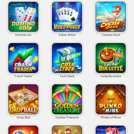
Domino Go
Video Poker
Chicken Dash
Crash Trader
Cash Stack
Lucky Roulette
Drop Ball
Golden Treasure
Plinko of Mine