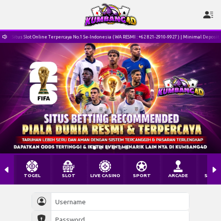
t Online Terpercaya No.1 Se-Indonesia ( WA RESMI : +62 821-2910-9927 ) | Minimal Deposit 10.000 | 
TOGEL
SLOT
LIVE CASINO
SPORT
ARCADE
SABU