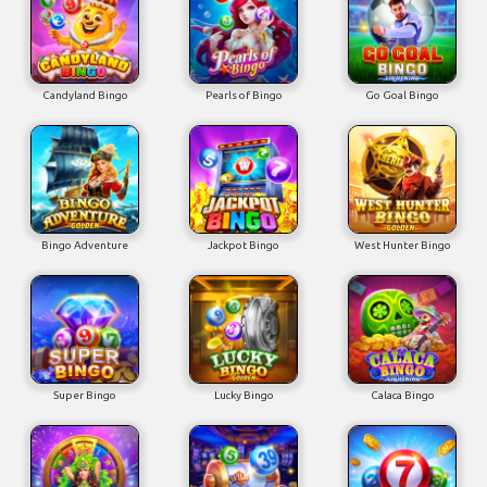
Candyland Bingo
Pearls of Bingo
Go Goal Bingo
Bingo Adventure
Jackpot Bingo
West Hunter Bingo
Super Bingo
Lucky Bingo
Calaca Bingo