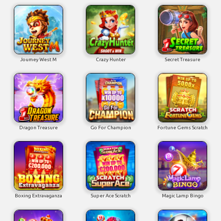
Joumey West M
Crazy Hunter
Secret Treasure
Dragon Treasure
Go For Champion
Fortune Gems Scratch
Boxing Extravaganza
Super Ace Scratch
Magic Lamp Bingo