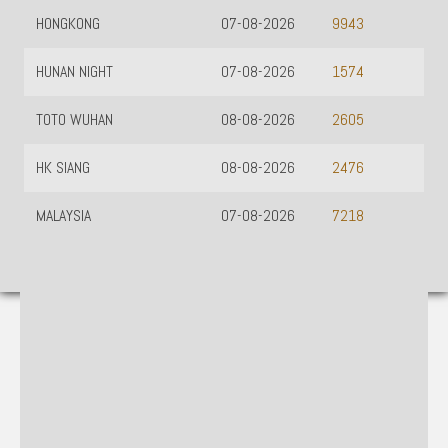
HONGKONG
07-08-2026
9943
HUNAN NIGHT
07-08-2026
1574
TOTO WUHAN
08-08-2026
2605
HK SIANG
08-08-2026
2476
MALAYSIA
07-08-2026
7218