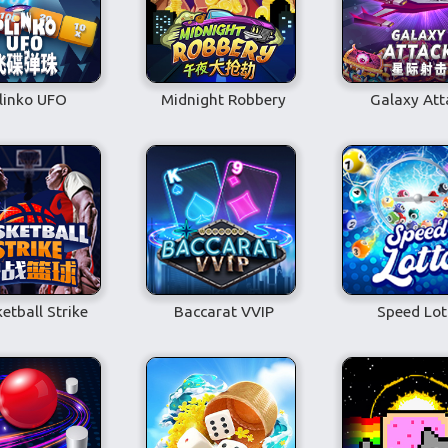
agon Tower
Dice
Diamond
h Touchdown
Penalty Kick
Crash Go
linko UFO
Midnight Robbery
Galaxy Att
or 2 Sky Elite
Aviator
Steampunk Bi
 Super Chance
Keno Bonus Number
Crash Bon
etball Strike
Baccarat VVIP
Speed Lot
aple Bingo
Magic Bingo
Lost Ruins 