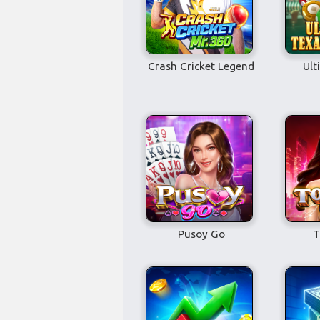
Gold Rush: Wild Dig
Fore
Crash Cricket Legend
Ult
Wheel
V
Pusoy Go
T