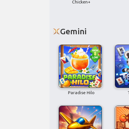
Chicken+
Gemini
Paradise Hilo