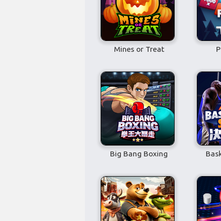
Egg Hunt Bingo
Dr
Crash Cricket
Cras
Mines or Treat
P
Chili Fiesta
Aviat
Keno Extra Bet
Keno
Big Bang Boxing
Bask
Odin Bingo
M