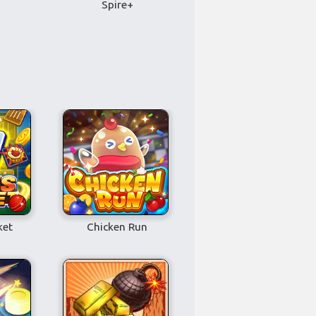
Spire+
ket
Chicken Run