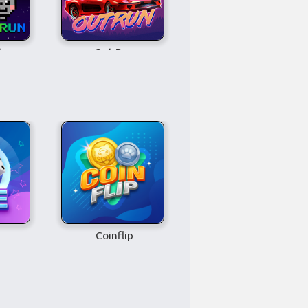
HILO
t
Out Run
tion
Pappu
el
Fish Prawn Crab
Coinflip