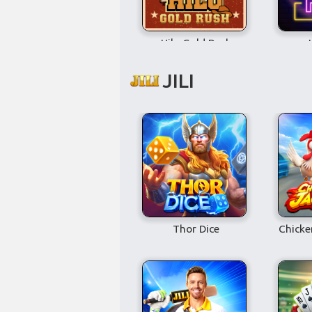
Hilo Gold Rush
JILI
Limbo Classic
M
Thor Dice
Chicke