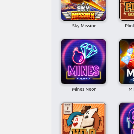
Sky Mission
Plin
Mines Neon
Mi