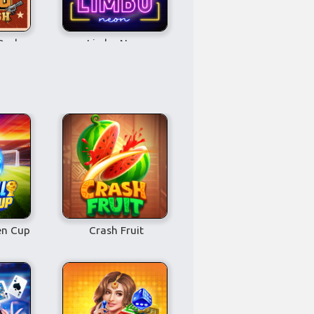
Rush
Limbo Neon
Gong Xi
Golden Clover
en Cup
Crash Fruit