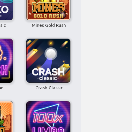
sic
Mines Gold Rush
on
Crash Classic