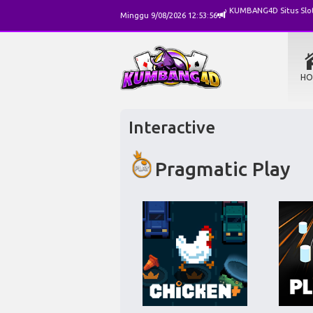
Welcome To KUMBANG4D Situs Slot Online Terpercaya 
Minggu 9/08/2026 12:53:58
HO
Interactive
Pragmatic Play