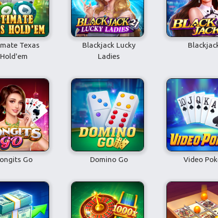
st Tea Party
Egypt Hilo
Candy Min
imate Texas
Blackjack Lucky
Blackjac
Hold'em
Ladies
ideo Poker
Plinko
Pinoy Min
ongits Go
Domino Go
Video Pok