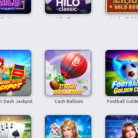
Hilo Neon
Hilo Classic
Limbo Gold 
ines Maple
Lucky Drop - Olympus
Lucky Drop - 
Fa Chai
n Dash Jackpot
Cash Balloon
Football Gold