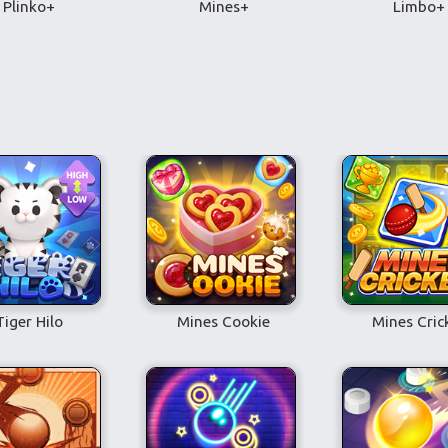
Plinko+
Mines+
Limbo+
Tiger Hilo
Mines Cookie
Mines Cric