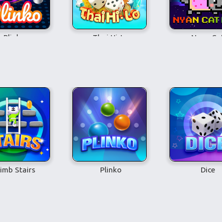
Keno
Wheel
Limbo
Plinko
Thai Hi-Lo
Nyan Ca
onus Bingo
Arcade Bingo
Mines
Go Rush
Color Predic
Odds HiLo
Thai Hi Lo
Lucky Whe
limb Stairs
Plinko
Dice