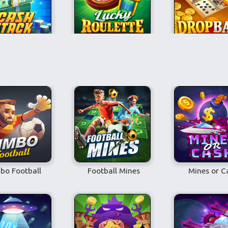
Mines
Lucky Hilo
Lucky Drop -
ash Stack
Lucky Roulette
Drop Bal
Hilo
Golden Horse Riches
Golden Bi
ines Grand
Big Small Casino
Crash Pu
Royale
bo Football
Football Mines
Mines or C