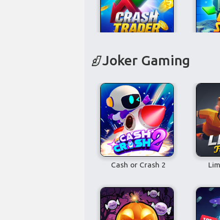
Mines Raider
Crash Trader
C
Joker Gaming
Keno
Plinko of Mine
M
Cash or Crash 2
Lim