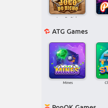
Plinko
Jogo Do Bicho
ATG Games
Caribbean Bingo
B
Tower
Cash Or Crash
Mines
C
PopOK Games