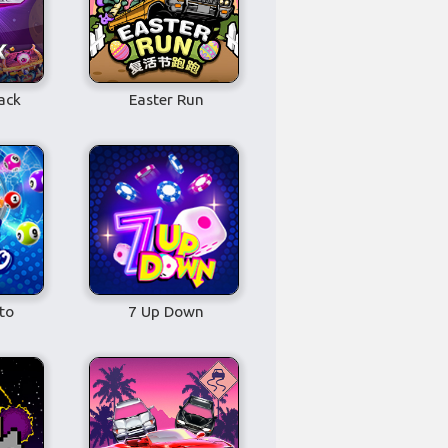
s
Crash Meteor
al
Super E-Sabong
ack
Easter Run
ngo 2
Steampunk Bingo
us
Mines Gold
to
7 Up Down
Bingo
Cave Bingo