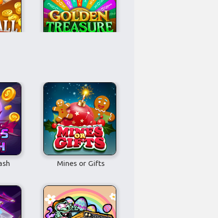
 Coco
Limbo
l
Golden Treasure
ngo
Gold Rush: Boomers
ck
Color Game Extreme
ash
Mines or Gifts