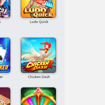
es
Bingo Bells
k
Ludo Quick
es
Mines Soccer
er
Chicken Dash