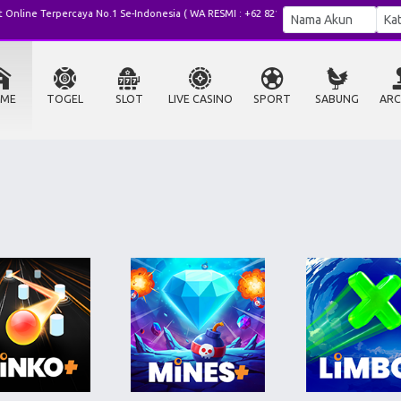
No.1 Se-Indonesia ( WA RESMI : +62 821-2910-9927 ) | Minimal Deposit 10.000 | B
ME
TOGEL
SLOT
LIVE CASINO
SPORT
SABUNG
ARC