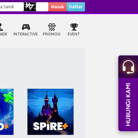
onus New Member 20% | Bonus Cashback Terbesar
Welcome To KUMBANG4D 
Masuk
Daftar
ADE
INTERACTIVE
PROMOSI
EVENT