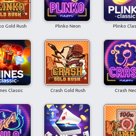
ko Gold Rush
Plinko Neon
Plinko Clas
nes Classic
Crash Gold Rush
Crash Ne