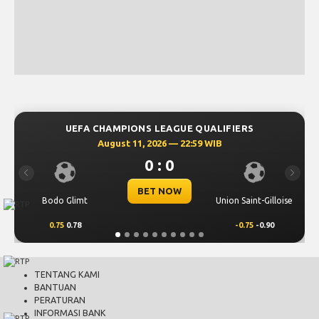
UEFA CHAMPIONS LEAGUE QUALIFIERS
August 11, 2026 — 22:59 WIB
0 : 0
Previous
Next
BET NOW
Bodo Glimt
Union Saint-Gilloise
Ka
0.75
0.78
-0.75
-0.90
TENTANG KAMI
BANTUAN
PERATURAN
INFORMASI BANK