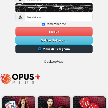
Remember Me
Masuk
Daftar Sekarang
Main di Telegram
Desktop
Wap