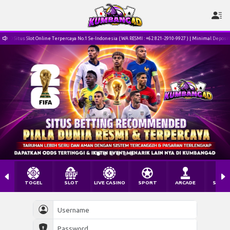
itus Slot Online Terpercaya No.1 Se-Indonesia ( WA RESMI : +62 821-2910-9927 ) | Minimal Deposit 
TOGEL
SLOT
LIVE CASINO
SPORT
ARCADE
SABU