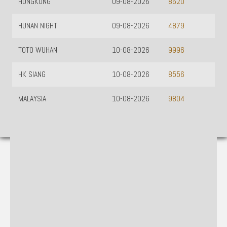
HONGKONG
09-08-2026
8620
HUNAN NIGHT
09-08-2026
4879
TOTO WUHAN
10-08-2026
9996
HK SIANG
10-08-2026
8556
MALAYSIA
10-08-2026
9804