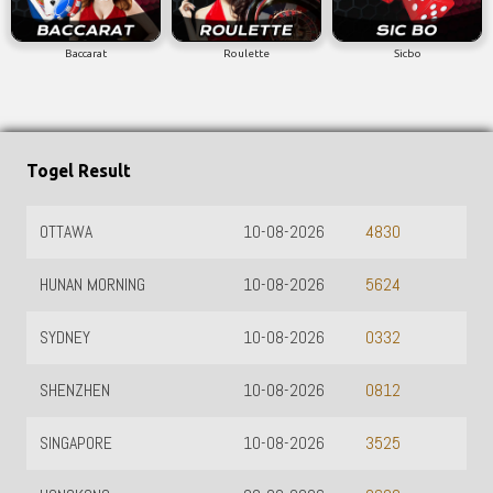
Baccarat
Roulette
Sicbo
Togel Result
OTTAWA
10-08-2026
4830
HUNAN MORNING
10-08-2026
5624
SYDNEY
10-08-2026
0332
SHENZHEN
10-08-2026
0812
SINGAPORE
10-08-2026
3525