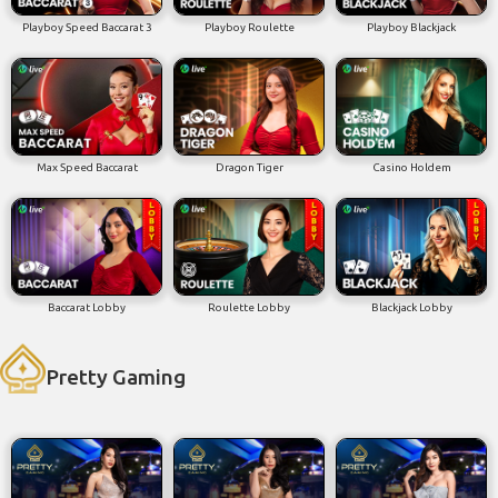
Playboy Speed Baccarat 3
Playboy Roulette
Playboy Blackjack
Max Speed Baccarat
Dragon Tiger
Casino Holdem
Baccarat Lobby
Roulette Lobby
Blackjack Lobby
Pretty Gaming