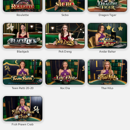
Roulette
Sicbo
Dragon Tiger
Blackjack
Pok Deng
Andar Bahar
Teen Patti 20-20
Xoc Dia
Thai HiLo
Fish Prawn Crab