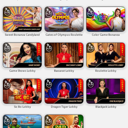
Sweet Bonanza Candyland
Gates of Olympus Roulette
Color Game Bonanza
Game Shows Lobby
Baccarat Lobby
Roulette Lobby
Sic Bo Lobby
Dragon Tiger Lobby
Blackjack Lobby