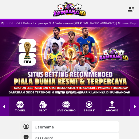
itus Slot Online Terpercaya No.1 Se-Indonesia ( WA RESMI : +62 821-2910-9927 ) | Minimal Deposit 
TOGEL
SLOT
LIVE CASINO
SPORT
ARCADE
SABU