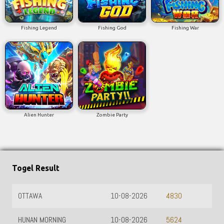
Fishing Legend
Fishing God
Fishing War
Alien Hunter
Zombie Party
Togel Result
OTTAWA
10-08-2026
4830
HUNAN MORNING
10-08-2026
5624