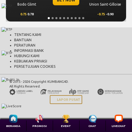
BET NOW
BET
Union Saint-Gilloise
Kairat Almaty (n)
-0.75
-0.90
0.00
0.82
TENTANG KAMI
BANTUAN
PERATURAN
INFORMASI BANK
HUBUNGI KAMI
KEBIJAKAN PRIVASI
PERSETUJUAN COOKIES
© 2015 - 2026 Copyright KUMBANG4D.
All Rights Reserved.
LAPOR PUSAT
BERANDA
PROMOSI
EVENT
CHAT
LIVECHAT