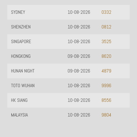
SYDNEY
10-08-2026
0332
SHENZHEN
10-08-2026
0812
SINGAPORE
10-08-2026
3525
HONGKONG
09-08-2026
8620
HUNAN NIGHT
09-08-2026
4879
TOTO WUHAN
10-08-2026
9996
HK SIANG
10-08-2026
8556
MALAYSIA
10-08-2026
9804