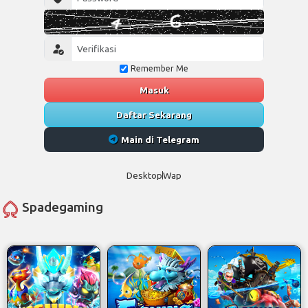
Remember Me
Masuk
Daftar Sekarang
Main di Telegram
Desktop
Wap
Spadegaming