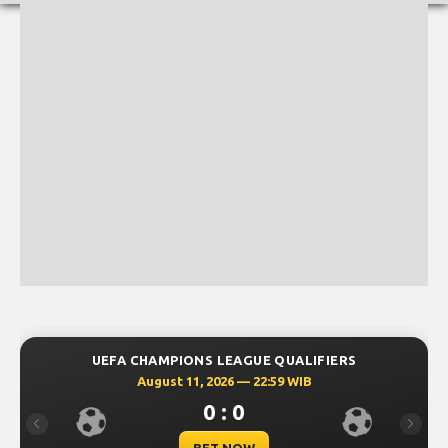
ONS LEAGUE QUALIFIERS
UEFA CHAMPIONS L
11, 2026 — 22:59 WIB
August 11, 20
0 : 0
0 
Previous
Next